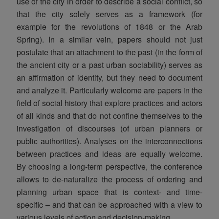
use of the city in order to describe a social conflict, so
that the city solely serves as a framework (for
example for the revolutions of 1848 or the Arab
Spring). In a similar vein, papers should not just
postulate that an attachment to the past (in the form of
the ancient city or a past urban sociability) serves as
an affirmation of identity, but they need to document
and analyze it. Particularly welcome are papers in the
field of social history that explore practices and actors
of all kinds and that do not confine themselves to the
investigation of discourses (of urban planners or
public authorities). Analyses on the interconnections
between practices and ideas are equally welcome.
By choosing a long-term perspective, the conference
allows to de-naturalize the process of ordering and
planning urban space that is context- and time-
specific – and that can be approached with a view to
various levels of action and decision-making.