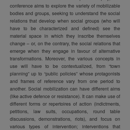
conference aims to explore the variety of mobilizable
bodies and groups, seeking to understand the social
relations that develop when social groups (who will
have to be characterized and defined) see the
material space in which they inscribe themselves
change – or, on the contrary, the social relations that
emerge when they engage in favour of alternative
transformations. Moreover, the various concepts in
use will have to be contextualized, from “town
planning” up to “public policies” whose protagonists
and frames of reference vary from one period to
another. Social mobilization can have different aims
(like active defence or resistance). It can make use of
different forms or repertoires of action (indictments,
petitions, law suits, occupations, round table
discussions, demonstrations, riots), and focus on
various types of intervention; interventions that