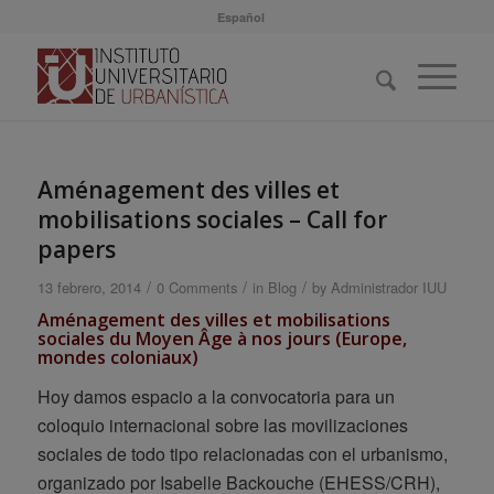
Español
Aménagement des villes et
mobilisations sociales – Call for
papers
/
/
/
13 febrero, 2014
0 Comments
in
Blog
by
Administrador IUU
Aménagement des villes et mobilisations
sociales du Moyen Âge à nos jours
(Europe,
mondes coloniaux)
Hoy damos espacio a la convocatoria para un
coloquio internacional sobre las movilizaciones
sociales de todo tipo relacionadas con el urbanismo,
organizado por Isabelle Backouche (EHESS/CRH),