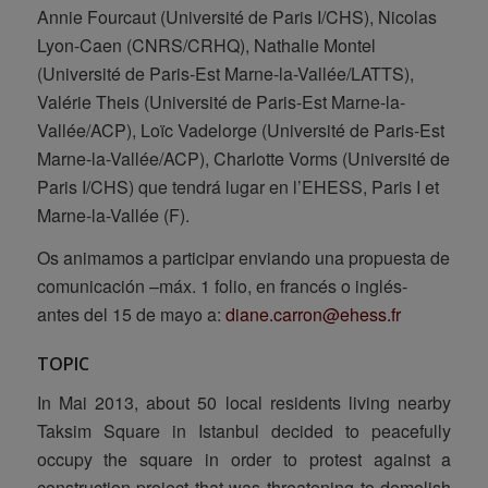
Annie Fourcaut (Université de Paris I/CHS), Nicolas
Lyon-Caen (CNRS/CRHQ), Nathalie Montel
(Université de Paris-Est Marne-la-Vallée/LATTS),
Valérie Theis (Université de Paris-Est Marne-la-
Vallée/ACP), Loïc Vadelorge (Université de Paris-Est
Marne-la-Vallée/ACP), Charlotte Vorms (Université de
Paris I/CHS) que tendrá lugar en l’EHESS, Paris I et
Marne-la-Vallée (F).
Os animamos a participar enviando una propuesta de
comunicación –máx. 1 folio, en francés o inglés-
antes del 15 de mayo a:
diane.carron@ehess.fr
TOPIC
In Mai 2013, about 50 local residents living nearby
Taksim Square in Istanbul decided to peacefully
occupy the square in order to protest against a
construction project that was threatening to demolish