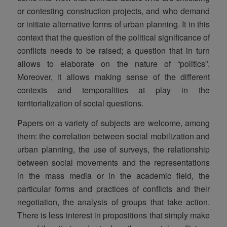
or contesting construction projects, and who demand
or initiate alternative forms of urban planning. It in this
context that the question of the political significance of
conflicts needs to be raised; a question that in turn
allows to elaborate on the nature of “politics”.
Moreover, it allows making sense of the different
contexts and temporalities at play in the
territorialization of social questions.
Papers on a variety of subjects are welcome, among
them: the correlation between social mobilization and
urban planning, the use of surveys, the relationship
between social movements and the representations
in the mass media or in the academic field, the
particular forms and practices of conflicts and their
negotiation, the analysis of groups that take action.
There is less interest in propositions that simply make