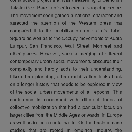
Taksim Gezi Parc in order to erect a shopping centre.
The movement soon gained a national character and
attracted the attention of the Western press that
compared it to the mobilization on Cairo’s Tahrir
Square as well as to the Occupy movements of Kuala
Lumpur, San Francisco, Wall Street, Montreal and
other places. However, such a merging of different
contemporary urban social movements obscures their
complexity and hardly adds to their understanding.
Like urban planning, urban mobilization looks back
on a longer history that needs to be explored in view
of the social urban movements of all epochs. This
conference is concerned with different forms of
collective mobilization that had a particular focus on
larger cities from the Middle Ages onwards, in Europe
as well as in the colonial world. On the basis of case
studies that are rooted in empirical inquiry, the