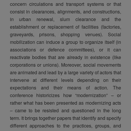
concern circulations and transport systems or that
consist in clearances, alignments, and constructions,
in urban renewal, slum clearance and the
establishment or replacement of facilities (factories,
graveyards, prisons, shopping venues). Social
mobilization can induce a group to organize itself (in
associations or defence committees), or it can
reactivate bodies that are already in existence (like
corporations or unions). Moreover, social movements
are animated and lead by a large variety of actors that
intervene at different levels depending on their
expectations and their means of action. The
conference historicizes how “modernization” – or
rather what has been presented as modernizing acts
– came to be resisted and questioned in the long
term. It brings together papers that identify and specify
different approaches to the practices, groups, and