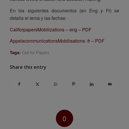
En los siguientes documentos (en Eng y Fr) se
detalla el tema y las fechas:
CallforpapersMobilizations – eng – PDF
AppelacommunicationsMobilisations -fr – PDF
Call for Papers
Tags:
Share this entry
0