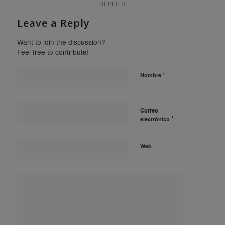
REPLIES
Leave a Reply
Want to join the discussion?
Feel free to contribute!
*
Nombre
Correo
*
electrónico
Web