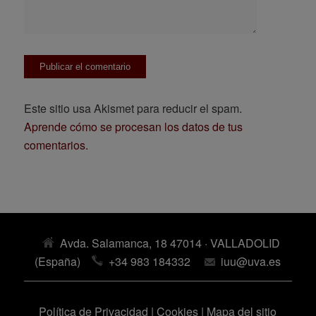
Este sitio usa Akismet para reducir el spam.
Aprende cómo se procesan los datos de tus
comentarios.
Avda. Salamanca, 18 47014 · VALLADOLID
(España)
+34 983 184332
iuu@uva.es
Política de Privacidad
|
Cookies
|
Mapa del sitio