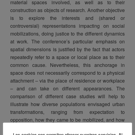
material spaces involved, as well as to their
construction as objects of research. Another objective
is to explore the interests and (shared or
controversial) representations impacting on social
mobilizations, doing justice to the different dynamics
at work. The conference’s particular emphasis on
spatial dimensions is justified by the fact that actors
repeatedly refer to a space or local place as to their
common cause. Nevertheless, this anchorage in
space does not necessarily correspond to a physical
attachment – via the place of residence or workplace
– and can take on different appearances. The
comparison of different case studies will help to
illustrate how diverse populations envisaged urban
transformations, ranging from expectation to
opposition, how they came to be mobilized, and how
they used a wide range of arguments (like the
Las cookies nos permiten ofrecer nuestros servicios. Al