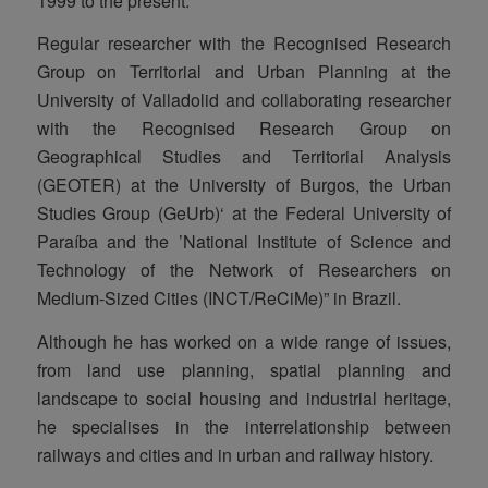
1999 to the present.
Regular researcher with the Recognised Research
Group on Territorial and Urban Planning at the
University of Valladolid and collaborating researcher
with the Recognised Research Group on
Geographical Studies and Territorial Analysis
(GEOTER) at the University of Burgos, the Urban
Studies Group (GeUrb)‘ at the Federal University of
Paraíba and the ’National Institute of Science and
Technology of the Network of Researchers on
Medium-Sized Cities (INCT/ReCiMe)” in Brazil.
Although he has worked on a wide range of issues,
from land use planning, spatial planning and
landscape to social housing and industrial heritage,
he specialises in the interrelationship between
railways and cities and in urban and railway history.