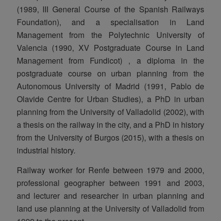
(1989, III General Course of the Spanish Railways
Foundation), and a specialisation in Land
Management from the Polytechnic University of
Valencia (1990, XV Postgraduate Course in Land
Management from Fundicot) , a diploma in the
postgraduate course on urban planning from the
Autonomous University of Madrid (1991, Pablo de
Olavide Centre for Urban Studies), a PhD in urban
planning from the University of Valladolid (2002), with
a thesis on the railway in the city, and a PhD in history
from the University of Burgos (2015), with a thesis on
industrial history.
Railway worker for Renfe between 1979 and 2000,
professional geographer between 1991 and 2003,
and lecturer and researcher in urban planning and
land use planning at the University of Valladolid from