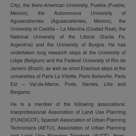
City), the Ibero-American University, Puebla (Puebla,
Mexico), the Autonomous University of
Aguascalientes (Aguascalientes, Mexico), the
University of Castilla – La Mancha (Ciudad Real), the
National University of the Littoral (Santa Fe,
Argentina) and the University of Burgos. He has
undertaken long research stays at the University of
Liège (Belgium) and the Federal University of Rio de
Janeiro (Brazil), as well as short Erasmus stays at the
universities of Paris La Villette, Paris Belleville, Paris
Est – Val-de-Marne, Porto, Nantes, Lille and
Bergamo.
He is a member of the following associations:
Interprofessional Association of Land Use Planning
(FUNDICOT), Spanish Association of Urban Planning
Technicians (AETU), Association of Urban Planning
and Land Use Planning Teachers (AUOT), Ibero-