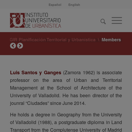
Español
English
Luis Santos y Ganges
(Zamora 1962) is associate
professor on the area of Urban and Territorial
Management at the School of Architecture of the
University of Valladolid. He has been director of the
jounral “Ciudades” since June 2014.
He holds a degree in Geography from the University
of Valladolid (1988), a postgraduate diploma in Land
Transport from the Complutense University of Madrid