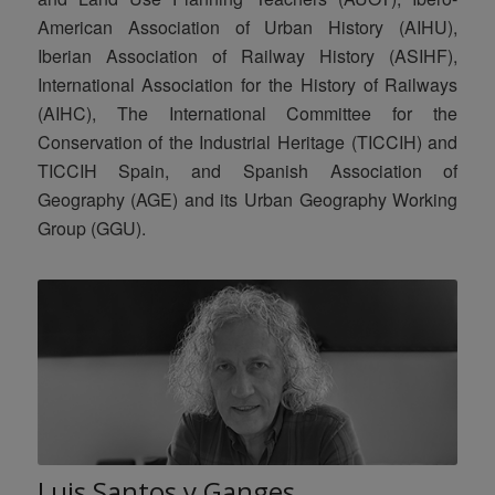
American Association of Urban History (AIHU),
Iberian Association of Railway History (ASIHF),
International Association for the History of Railways
(AIHC), The International Committee for the
Conservation of the Industrial Heritage (TICCIH) and
TICCIH Spain, and Spanish Association of
Geography (AGE) and its Urban Geography Working
Group (GGU).
Luis Santos y Ganges