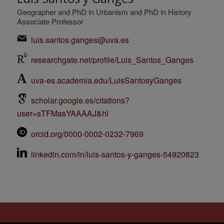
Geographer and PhD in Urbanism and PhD in History
Associate Professor
luis.santos.ganges@uva.es
researchgate.net/profile/Luis_Santos_Ganges
uva-es.academia.edu/LuisSantosyGanges
scholar.google.es/citations?
user=sTFMasYAAAAJ&hl
orcid.org/0000-0002-0232-7969
linkedin.com/in/luis-santos-y-ganges-54920823