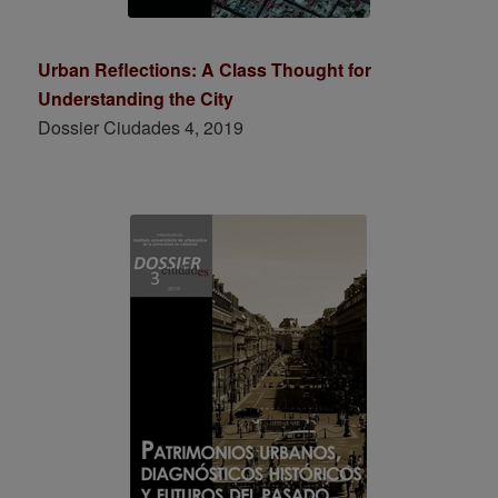
Urban Reflections: A Class Thought for
Understanding the City
Dossier Ciudades 4, 2019