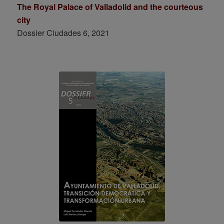
The Royal Palace of Valladolid and the courteous
city
Dossier Ciudades 6, 2021