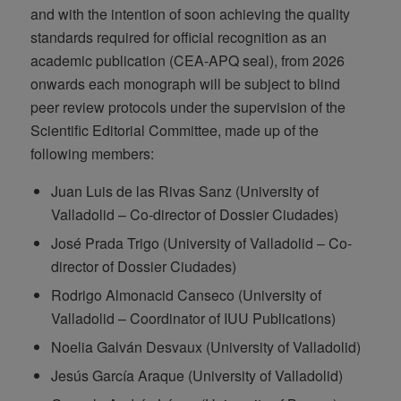
and with the intention of soon achieving the quality
standards required for official recognition as an
academic publication (CEA-APQ seal), from 2026
onwards each monograph will be subject to blind
peer review protocols under the supervision of the
Scientific Editorial Committee, made up of the
following members:
Juan Luis de las Rivas Sanz (University of
Valladolid – Co-director of Dossier Ciudades)
José Prada Trigo (University of Valladolid – Co-
director of Dossier Ciudades)
Rodrigo Almonacid Canseco (University of
Valladolid – Coordinator of IUU Publications)
Noelia Galván Desvaux (University of Valladolid)
Jesús García Araque (University of Valladolid)