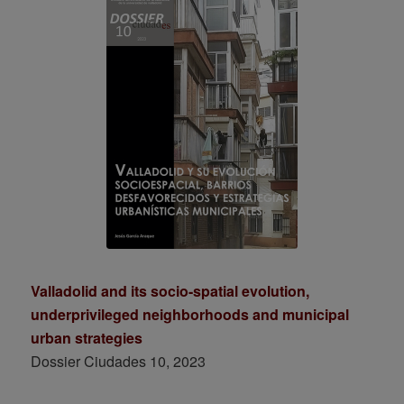
Valladolid and its socio-spatial evolution,
underprivileged neighborhoods and municipal
urban strategies
Dossier Ciudades 10, 2023