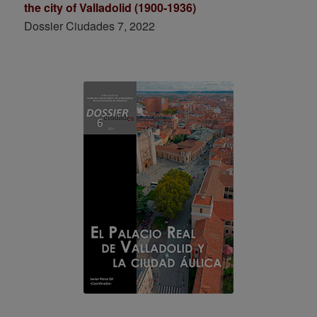
the city of Valladolid (1900-1936)
Dossier Ciudades 7, 2022