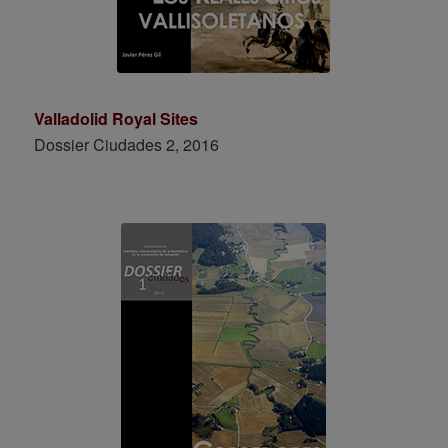
Valladolid Royal Sites
Dossier Ciudades 2, 2016