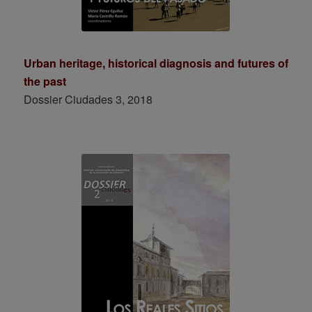
Urban heritage, historical diagnosis and futures of
the past
Dossier Ciudades 3, 2018