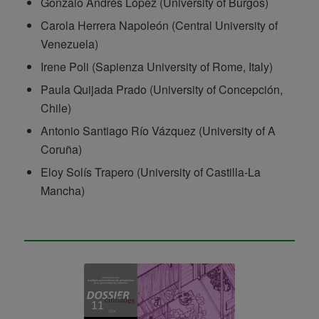
Gonzalo Andrés López (University of Burgos)
Carola Herrera Napoleón (Central University of
Venezuela)
Irene Poli (Sapienza University of Rome, Italy)
Paula Quijada Prado (University of Concepción,
Chile)
Antonio Santiago Río Vázquez (University of A
Coruña)
Eloy Solís Trapero (University of Castilla-La
Mancha)