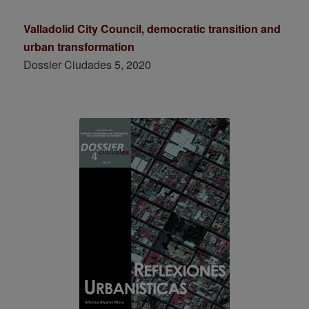
Valladolid City Council, democratic transition and
urban transformation
Dossier Ciudades 5, 2020