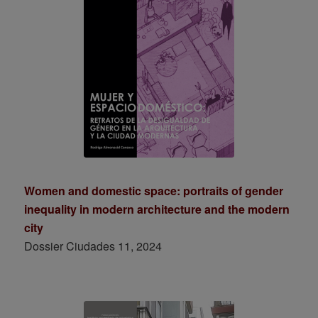
Women and domestic space: portraits of gender
inequality in modern architecture and the modern
city
Dossier Ciudades 11, 2024