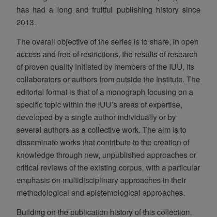
has had a long and fruitful publishing history since
2013.
The overall objective of the series is to share, in open
access and free of restrictions, the results of research
of proven quality initiated by members of the IUU, its
collaborators or authors from outside the Institute. The
editorial format is that of a monograph focusing on a
specific topic within the IUU’s areas of expertise,
developed by a single author individually or by
several authors as a collective work. The aim is to
disseminate works that contribute to the creation of
knowledge through new, unpublished approaches or
critical reviews of the existing corpus, with a particular
emphasis on multidisciplinary approaches in their
methodological and epistemological approaches.
Building on the publication history of this collection,