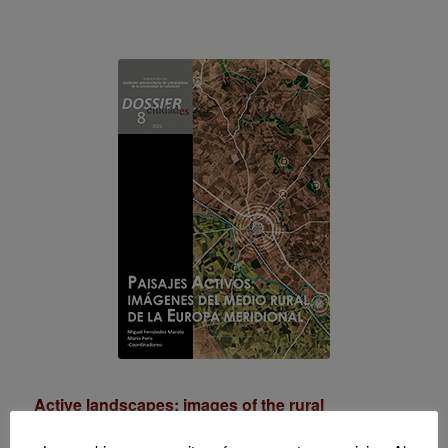
Active landscapes: images of the rural
environment in southern Europe