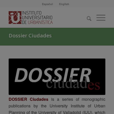
Español
English
Dossier Ciudades
DOSSIER Ciudades
is a series of monographic
publications by the University Institute of Urban
Planning of the University of Valladolid (IUU), which