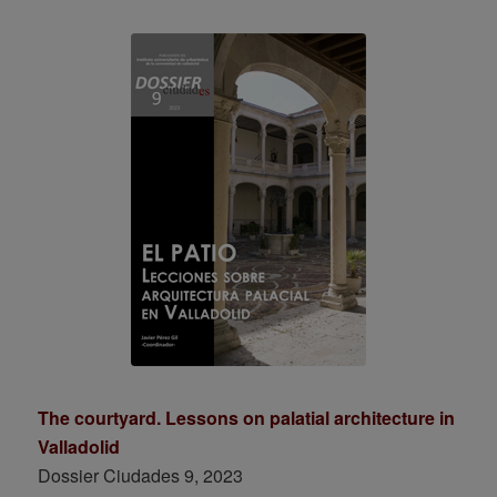
The courtyard. Lessons on palatial architecture in
Valladolid
Dossier Ciudades 9, 2023