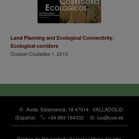
Land Planning and Ecological Connectivity:
Ecological corridors
Dossier Ciudades 1, 2013
Avda. Salamanca, 18 47014 · VALLADOLID
(España)
+34 983 184332
iuu@uva.es