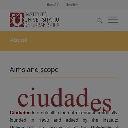
Español
English
About
Aims and scope
Ciudades
is a scientific journal of annual periodicity,
founded in 1993 and edited by the Instituto
Universitario de Urbanística of the University of