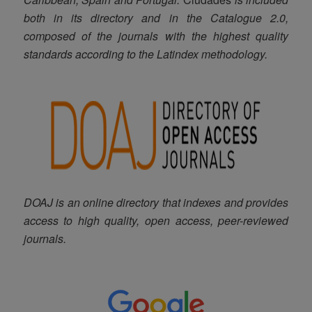
both in its directory and in the Catalogue 2.0,
composed of the journals with the highest quality
standards according to the Latindex methodology
.
DOAJ is an online directory that indexes and provides
access to high quality, open access, peer-reviewed
journals.