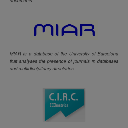
documents.
MIAR is a database of the University of Barcelona
that analyses the presence of journals in databases
and multidisciplinary directories
.