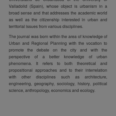
Valladolid (Spain), whose object is urbanism in a
broad sense and that addresses the academic world
as well as the citizenship interested in urban and
territorial issues from various disciplines.
The journal was born within the area of knowledge of
Urban and Regional Planning with the vocation to
promote the debate on the city and with the
perspective of a better knowledge of urban
phenomena. It refers to both theoretical and
propositional approaches and to their interrelation
with other disciplines such as architecture,
engineering, geography, sociology, history, political
science, anthropology, economics and ecology.