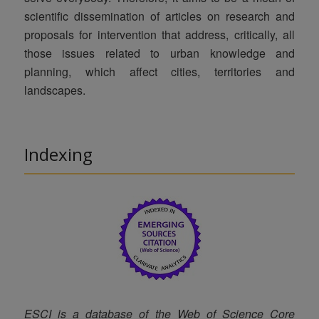
scientific dissemination of articles on research and
proposals for intervention that address, critically, all
those issues related to urban knowledge and
planning, which affect cities, territories and
landscapes.
Indexing
ESCI is a database of the
Web of Science Core