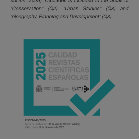
edition (2025),
Ciudades
is included in the areas of
“Conservation” (Q2), “Urban Studies” (Q3) and
“Geography, Planning and Development” (Q3).