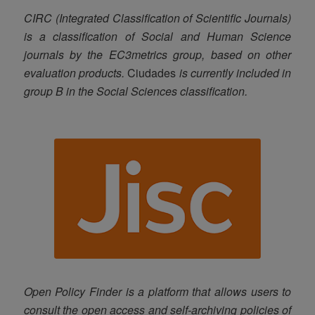
CIRC (Integrated Classification of Scientific Journals)
is a classification of Social and Human Science
journals by the EC3metrics group, based on other
evaluation products.
Ciudades
is currently included in
group B in the Social Sciences classification.
Open Policy Finder is a platform that allows users to
consult the open access and self-archiving policies of