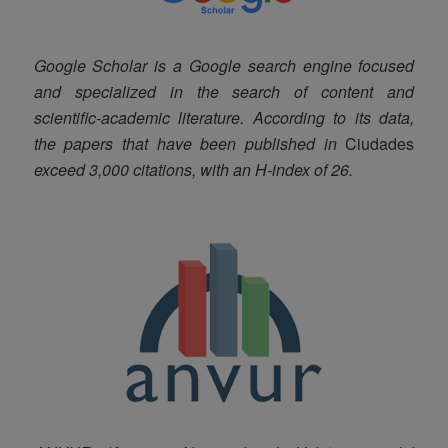
Google Scholar is a Google search engine focused
and specialized in the search of content and
scientific-academic literature. According to its data,
the papers that have been published in
Ciudades
exceed 3,000 citations, with an H-index of 26.