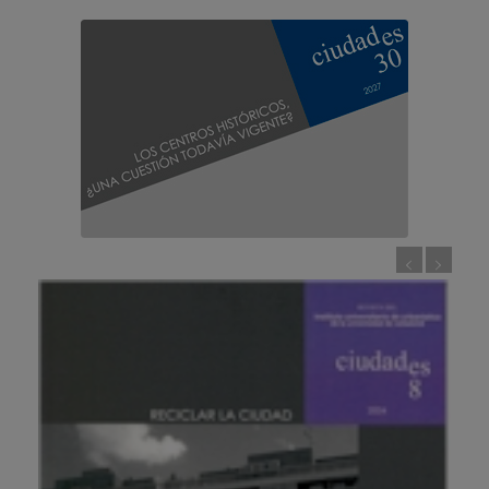
Call for papers