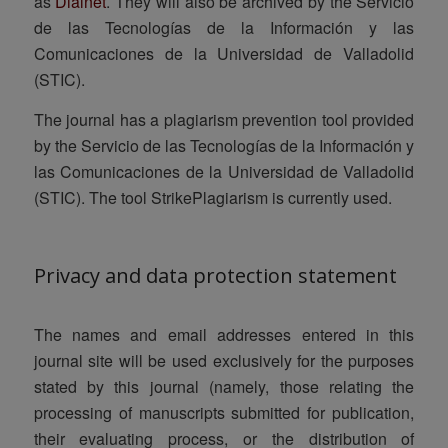
as
Dialnet
. They will also be archived by the Servicio
de las Tecnologías de la Información y las
Comunicaciones de la Universidad de Valladolid
(STIC).
The journal has a plagiarism prevention tool provided
by the Servicio de las Tecnologías de la Información y
las Comunicaciones de la Universidad de Valladolid
(STIC). The tool
StrikePlagiarism
is currently used.
Privacy and data protection statement
The names and email addresses entered in this
journal site will be used exclusively for the purposes
stated by this journal (namely, those relating the
processing of manuscripts submitted for publication,
their evaluating process, or the distribution of