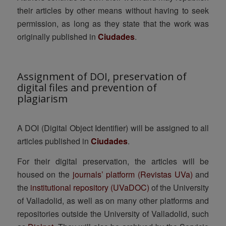
their articles by other means without having to seek
permission, as long as they state that the work was
originally published in
Ciudades
.
Assignment of DOI, preservation of
digital files and prevention of
plagiarism
A DOI (Digital Object Identifier) will be assigned to all
articles published in
Ciudades
.
For their digital preservation, the articles will be
housed on the
journals’ platform (Revistas UVa)
and
the
institutional repository (UVaDOC)
of the University
of Valladolid, as well as on many other platforms and
repositories outside the University of Valladolid, such