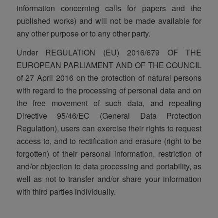
information concerning calls for papers and the
published works) and will not be made available for
any other purpose or to any other party.
Under REGULATION (EU) 2016/679 OF THE
EUROPEAN PARLIAMENT AND OF THE COUNCIL
of 27 April 2016 on the protection of natural persons
with regard to the processing of personal data and on
the free movement of such data, and repealing
Directive 95/46/EC (General Data Protection
Regulation), users can exercise their rights to request
access to, and to rectification and erasure (right to be
forgotten) of their personal information, restriction of
and/or objection to data processing and portability, as
well as not to transfer and/or share your information
with third parties individually.