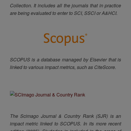
Collection.
It includes
all the journals that in practice
are being evaluated to enter to SCI, SSCI or A&HCI
.
SCOPUS is a database managed by Elsevier that is
linked to various impact metrics, such as CiteScore.
The Scimago Journal & Country Rank (SJR) is an
impact metric linked to SCOPUS. In its more recent