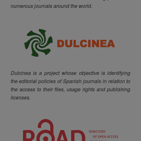
numerous journals around the world.
Dulcinea is a project whose objective is identifying
the editorial policies of Spanish journals in relation to
the access to their files, usage rights and publishing
licenses
.