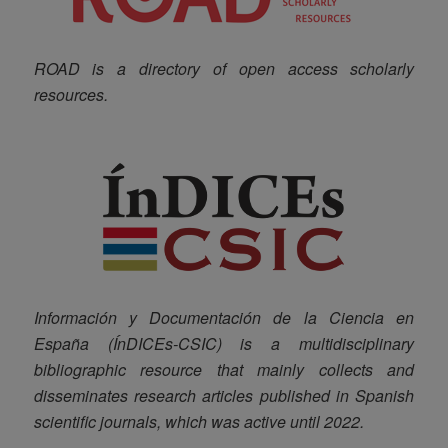
ROAD is a directory of open access scholarly
resources.
Información y Documentación de la Ciencia en
España (ÍnDICEs-CSIC) is a multidisciplinary
bibliographic resource that mainly collects and
disseminates research articles published in Spanish
scientific journals, which was active until 2022.