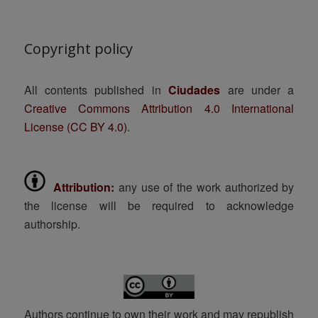
Copyright policy
All contents published in
Ciudades
are under a
Creative Commons Attribution 4.0 International
License (CC BY 4.0)
.
Attribution:
any use of the work authorized by
the license will be required to acknowledge
authorship.
Authors continue to own their work and may republish