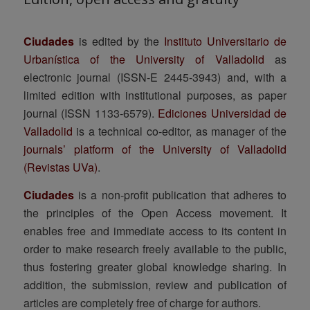
Ciudades
is edited by the
Instituto Universitario de
Urbanística of the University of Valladolid
as
electronic journal (ISSN-E 2445-3943) and, with a
limited edition with institutional purposes, as paper
journal (ISSN 1133-6579).
Ediciones Universidad de
Valladolid
is a technical co-editor, as manager of the
journals’ platform of the University of Valladolid
(Revistas UVa)
.
Ciudades
is a non-profit publication that adheres to
the principles of the Open Access movement. It
enables free and immediate access to its content in
order to make research freely available to the public,
thus fostering greater global knowledge sharing. In
addition, the submission, review and publication of
articles are completely free of charge for authors.