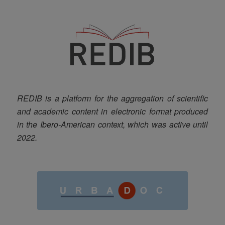
REDIB is a platform for the aggregation of scientific
and academic content in electronic format produced
in the Ibero-American context, which was active until
2022.