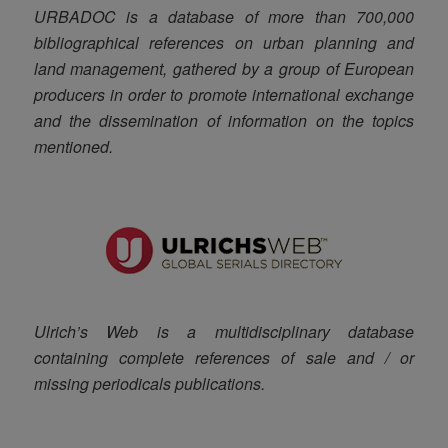
URBADOC is a database of more than 700,000
bibliographical references on urban planning and
land management, gathered by a group of European
producers in order to promote international exchange
and the dissemination of information on the topics
mentioned.
Ulrich’s Web is a multidisciplinary database
containing complete references of sale and / or
missing periodicals publications.