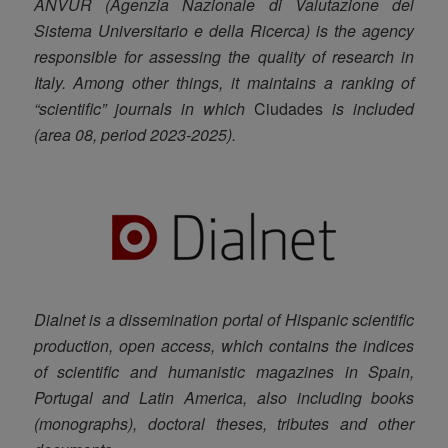
ANVUR (Agenzia Nazionale di Valutazione del
Sistema Universitario e della Ricerca) is the agency
responsible for assessing the quality of research in
Italy. Among other things, it maintains a ranking of
“scientific” journals in which
Ciudades
is included
(area 08, period 2023-2025).
Dialnet is a dissemination portal of Hispanic scientific
production, open access, which contains the indices
of scientific and humanistic magazines in Spain,
Portugal and Latin America, also including books
(monographs), doctoral theses, tributes and other