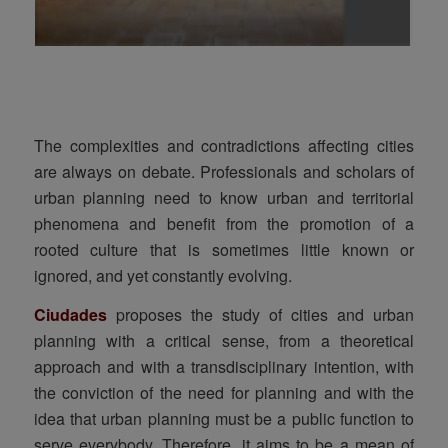
The complexities and contradictions affecting cities
are always on debate. Professionals and scholars of
urban planning need to know urban and territorial
phenomena and benefit from the promotion of a
rooted culture that is sometimes little known or
ignored, and yet constantly evolving.
Ciudades
proposes the study of cities and urban
planning with a critical sense, from a theoretical
approach and with a transdisciplinary intention, with
the conviction of the need for planning and with the
idea that urban planning must be a public function to
serve everybody. Therefore, it aims to be a mean of