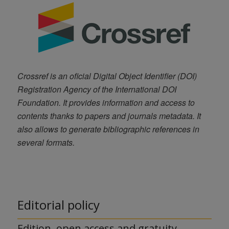
Crossref is an oficial Digital Object Identifier (DOI)
Registration Agency of the International DOI
Foundation. It provides information and access to
contents thanks to papers and journals metadata. It
also allows to generate bibliographic references in
several formats.
Editorial policy
Edition, open access and gratuity