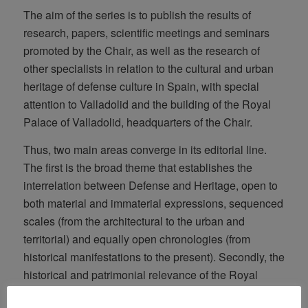
The aim of the series is to publish the results of
research, papers, scientific meetings and seminars
promoted by the Chair, as well as the research of
other specialists in relation to the cultural and urban
heritage of defense culture in Spain, with special
attention to Valladolid and the building of the Royal
Palace of Valladolid, headquarters of the Chair.
Thus, two main areas converge in its editorial line.
The first is the broad theme that establishes the
interrelation between Defense and Heritage, open to
both material and immaterial expressions, sequenced
scales (from the architectural to the urban and
territorial) and equally open chronologies (from
historical manifestations to the present). Secondly, the
historical and patrimonial relevance of the Royal
Palace of Valladolid, both locally, nationally and