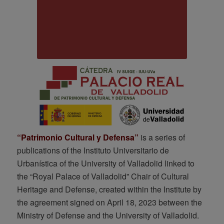
“Patrimonio Cultural y Defensa”
is a series of
publications of the Instituto Universitario de
Urbanística of the University of Valladolid linked to
the “Royal Palace of Valladolid” Chair of Cultural
Heritage and Defense, created within the Institute by
the agreement signed on April 18, 2023 between the
Ministry of Defense and the University of Valladolid.