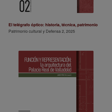
El telégrafo óptico: historia, técnica, patrimonio
Patrimonio cultural y Defensa 2, 2025