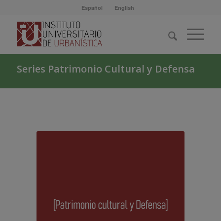
Español
English
Series Patrimonio Cultural y Defensa