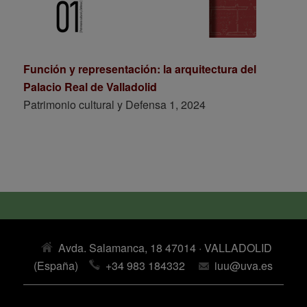
Función y representación: la arquitectura del
Palacio Real de Valladolid
Patrimonio cultural y Defensa 1, 2024
Avda. Salamanca, 18 47014 · VALLADOLID
(España)
+34 983 184332
iuu@uva.es