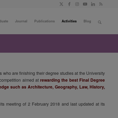
duate
Journal
Publications
Activities
Blog
 who are finishing their degree studies at the University
a competition aimed at
rewarding the best Final Degree
wledge such as Architecture, Geography, Law, History,
ts meeting of 2 February 2018 and last updated at its