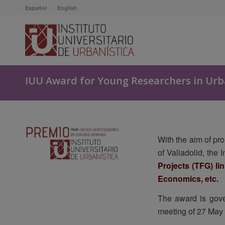
Español
English
IUU Award for Young Researchers in Urb
With the aim of pr
of Valladolid, the
Projects (TFG) li
Economics, etc.
The award is gove
meeting of 27 May