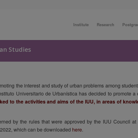
Institute
Research
Postgra
an Studies
omoting the interest and study of urban problems among students
 Instituto Universitario de Urbanística has decided to promote 
nked to the activities and aims of the IUU, in areas of kno
rned by the rules that were approved by the IUU Council at i
 2022, which can be downloaded
here
.