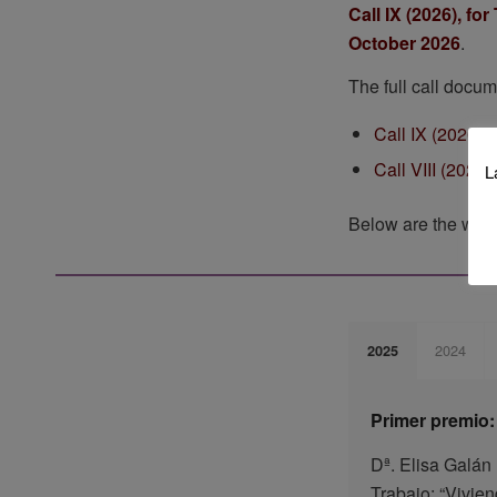
Call IX (2026), f
October 2026
.
The full call docum
Call IX (2026):
Call VIII (2025)
L
Below are the work
2024
2025
Primer premio:
Dª. Elisa Galá
Trabajo: “Vivie