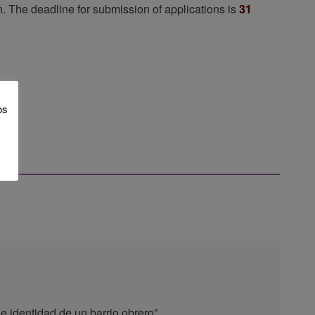
en. The deadline for submission of applications is
31
os
e identidad de un barrio obrero”