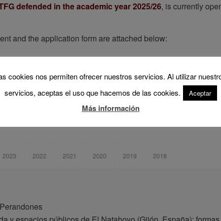
or TFG defended in the academic year 2025/26
, is currently op
ent and the application form are attached below:
 full document (Spanish)
.
: application form (Spanish)
.
as cookies nos permiten ofrecer nuestros servicios. Al utilizar nuestr
servicios, aceptas el uso que hacemos de las cookies.
Aceptar
s awarded in previous calls:
Más información
2023
2022
2021
2020
2019
2018
n Perandones
nda y espacios públicos de El Natahoyo (Gijón, España): formas 