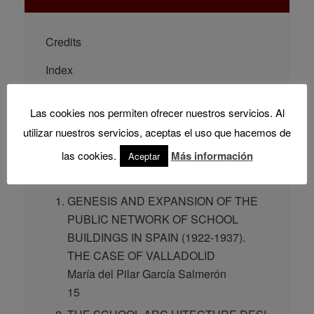
Credits
Index
PRESENTATION
Las cookies nos permiten ofrecer nuestros servicios. Al
Rodrigo Almonacid Canseco
utilizar nuestros servicios, aceptas el uso que hacemos de
9
las cookies.
Más información
Aceptar
CHAPTERS
GENESIS AND EXPANSION OF THE
PUBLIC NETWORK OF SCHOOL
BUILDINGS IN SPAIN (1922-1937).
THE CASE OF VALLADOLID
María del Pilar García Salmerón
15