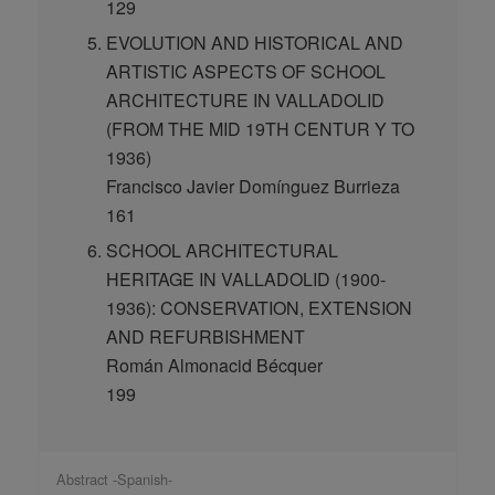
129
EVOLUTION AND HISTORICAL AND
ARTISTIC ASPECTS OF SCHOOL
ARCHITECTURE IN VALLADOLID
(FROM THE MID 19TH CENTUR Y TO
1936)
Francisco Javier Domínguez Burrieza
161
SCHOOL ARCHITECTURAL
HERITAGE IN VALLADOLID (1900-
1936): CONSERVATION, EXTENSION
AND REFURBISHMENT
Román Almonacid Bécquer
199
Abstract -Spanish-