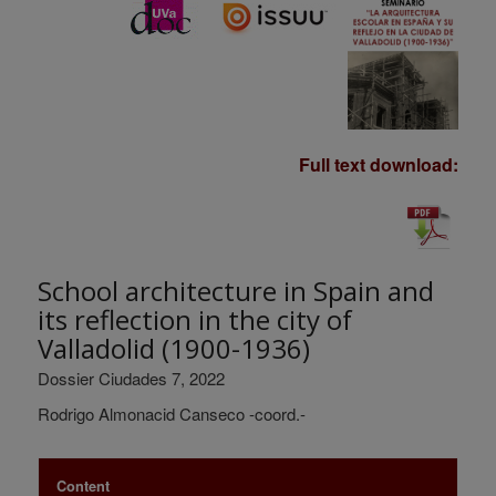
Full text download:
School architecture in Spain and
its reflection in the city of
Valladolid (1900-1936)
Dossier Ciudades 7, 2022
Rodrigo Almonacid Canseco -coord.-
Content