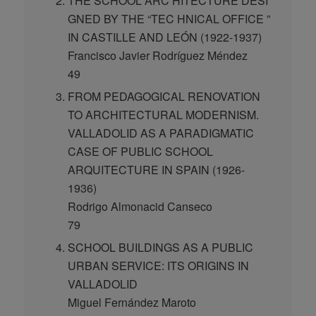
THE SCHOOL ARC HITECTURE DESI
GNED BY THE “TEC HNICAL OFFICE ”
IN CASTILLE AND LEÓN (1922-1937)
Francisco Javier Rodríguez Méndez
49
FROM PEDAGOGICAL RENOVATION
TO ARCHITECTURAL MODERNISM.
VALLADOLID AS A PARADIGMATIC
CASE OF PUBLIC SCHOOL
ARQUITECTURE IN SPAIN (1926-
1936)
Rodrigo Almonacid Canseco
79
SCHOOL BUILDINGS AS A PUBLIC
URBAN SERVICE: ITS ORIGINS IN
VALLADOLID
Miguel Fernández Maroto