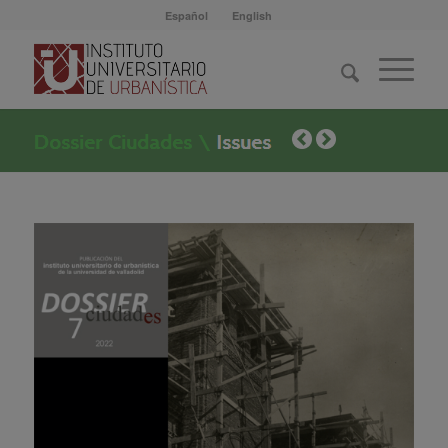
Español
English