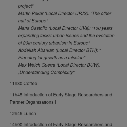
project”
Martin Pekar (Local Director UPJŠ): “The other
half of Europe”
Maria Castrillo (Local Director UVa): “100 years
expanding tasks: urban issues and the evolution
of 20th century urbanism in Europe”
Abdellah Abarkan (Local Director BTH): “
Planning for growth as a mission”
Max Welch Guerra (Local Director BUW):
„Understanding Complexity“
11h30 Coffee
11h45 Introduction of Early Stage Researchers and
Partner Organisations I
12h45 Lunch
14h00 Introduction of Early Stage Researchers and