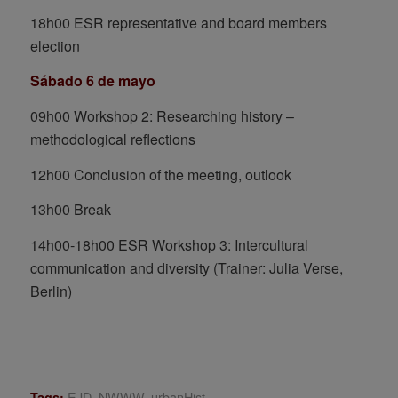
18h00 ESR representative and board members
election
Sábado 6 de mayo
09h00 Workshop 2: Researching history –
methodological reflections
12h00 Conclusion of the meeting, outlook
13h00 Break
14h00-18h00 ESR Workshop 3: Intercultural
communication and diversity (Trainer: Julia Verse,
Berlin)
EJD
,
NWWW
,
urbanHist
Tags: