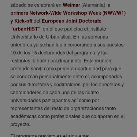
sábado se celebrará en
Weimar
(Alemania) la
primera Network-Wide Workshop Week (NWWW1)
y Kick-off
del
European Joint Doctorate
“urbanHIST”
, en el que participa el Instituto
Universitario de Urbanística. En las semanas
anteriores ya se han ido incorporando a sus puestos
10 de los 15 doctorandos del programa, y los
restantes lo harán próximamente. Esta reunión
pretende servir como primera oportunidad para que
se conozcan personalmente entre sí, acompañados
por sus directores y codirectores, por los directores y
coordinadores de cada una de las cuatro
universidades participantes así como por
representantes del resto de organizaciones tanto
académicas como profesionales que colaboran en el
proyecto.
El programa previsto es el siguiente: