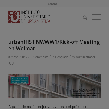
Español
urbanHIST NWWW1/Kick-off Meeting
en Weimar
/
/
/
3 mayo, 2017
0 Comments
in
Posgrado
by
Administrador
IUU
A partir de mañana jueves y hasta el próximo