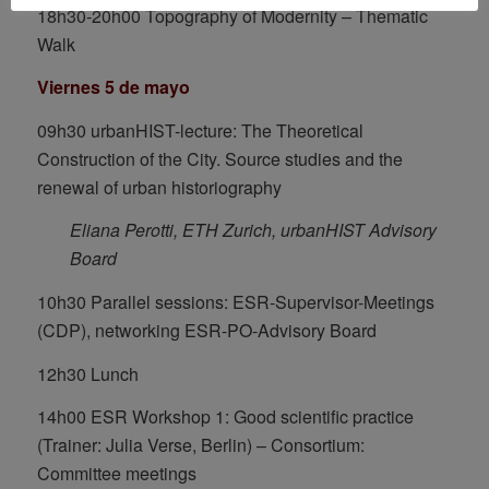
18h30-20h00 Topography of Modernity – Thematic
Walk
Viernes 5 de mayo
09h30 urbanHIST-lecture: The Theoretical
Construction of the City. Source studies and the
renewal of urban historiography
Eliana Perotti, ETH Zurich, urbanHIST Advisory
Board
10h30 Parallel sessions: ESR-Supervisor-Meetings
(CDP), networking ESR-PO-Advisory Board
12h30 Lunch
14h00 ESR Workshop 1: Good scientific practice
(Trainer: Julia Verse, Berlin) – Consortium:
Committee meetings