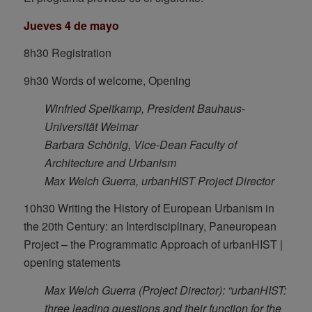
Jueves 4 de mayo
8h30 Registration
9h30 Words of welcome, Opening
Winfried Speitkamp, President Bauhaus-
Universität Weimar
Barbara Schönig, Vice-Dean Faculty of
Architecture and Urbanism
Max Welch Guerra, urbanHIST Project Director
10h30 Writing the History of European Urbanism in
the 20th Century: an Interdisciplinary, Paneuropean
Project – the Programmatic Approach of urbanHIST |
opening statements
Max Welch Guerra (Project Director): “urbanHIST:
three leading questions and their function for the