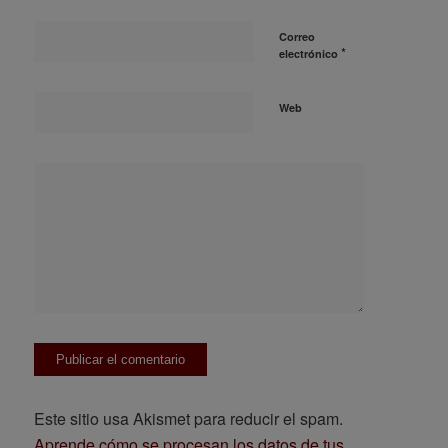
Correo
*
electrónico
Web
Este sitio usa Akismet para reducir el spam.
Aprende cómo se procesan los datos de tus