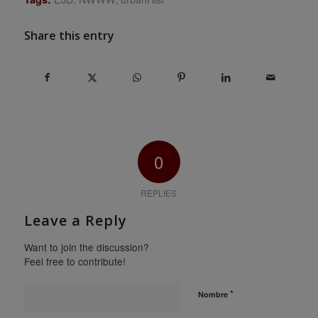
Share this entry
0
REPLIES
Leave a Reply
Want to join the discussion?
Feel free to contribute!
*
Nombre