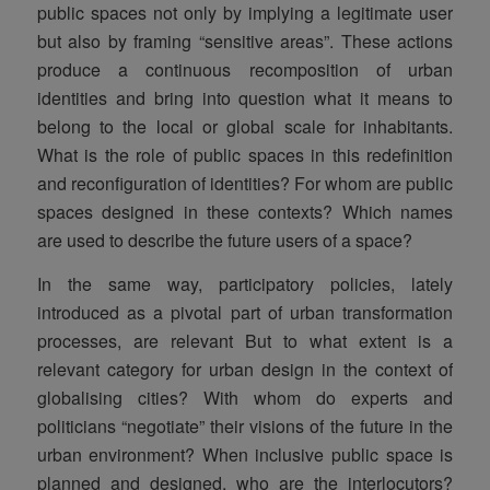
public spaces not only by implying a legitimate user
but also by framing “sensitive areas”. These actions
produce a continuous recomposition of urban
identities and bring into question what it means to
belong to the local or global scale for inhabitants.
What is the role of public spaces in this redefinition
and reconfiguration of identities? For whom are public
spaces designed in these contexts? Which names
are used to describe the future users of a space?
In the same way, participatory policies, lately
introduced as a pivotal part of urban transformation
processes, are relevant But to what extent is a
relevant category for urban design in the context of
globalising cities? With whom do experts and
politicians “negotiate” their visions of the future in the
urban environment? When inclusive public space is
planned and designed, who are the interlocutors?