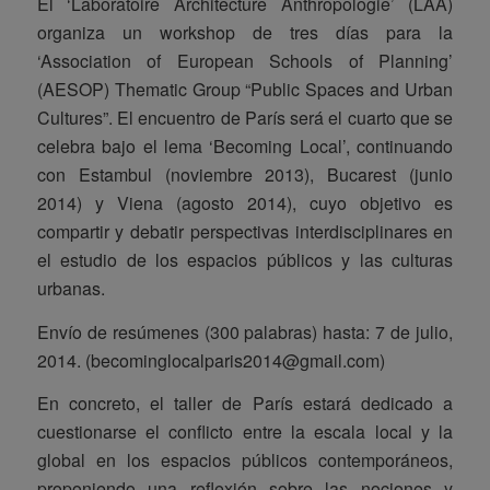
El ‘Laboratoire Architecture Anthropologie’ (LAA)
organiza un workshop de tres días para la
‘Association of European Schools of Planning’
(AESOP) Thematic Group “Public Spaces and Urban
Cultures”. El encuentro de París será el cuarto que se
celebra bajo el lema ‘Becoming Local’, continuando
con Estambul (noviembre 2013), Bucarest (junio
2014) y Viena (agosto 2014), cuyo objetivo es
compartir y debatir perspectivas interdisciplinares en
el estudio de los espacios públicos y las culturas
urbanas.
Envío de resúmenes (300 palabras) hasta: 7 de julio,
2014. (becominglocalparis2014@gmail.com)
En concreto, el taller de París estará dedicado a
cuestionarse el conflicto entre la escala local y la
global en los espacios públicos contemporáneos,
proponiendo una reflexión sobre las nociones y