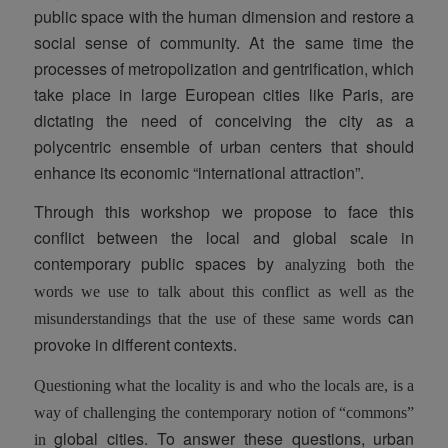
public space with the human dimension and restore a
social sense of community. At the same time the
processes of metropolization and gentrification, which
take place in large European cities like Paris, are
dictating the need of conceiving the city as a
polycentric ensemble of urban centers that should
enhance its economic “international attraction”.
Through this workshop we propose to face this
conflict between the local and global scale in
contemporary public spaces by
analyzing both the
words
we use to talk about this conflict as well as the
can
misunderstandings
that the use of these same words
provoke in different contexts.
Questioning
what the locality is
and
who the locals are
, is a
way of challenging the contemporary notion of “commons”
global cities. To answer these questions, urban
in