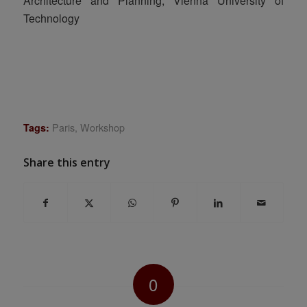
Architecture and Planning, Vienna University of
Technology
Paris
,
Workshop
Tags:
Share this entry
0