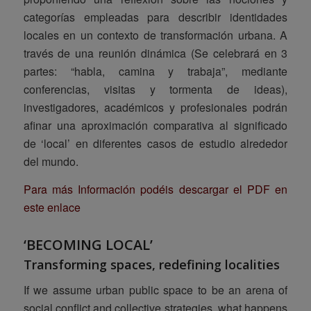
categorías empleadas para describir identidades
locales en un contexto de transformación urbana. A
través de una reunión dinámica (Se celebrará en 3
partes: “habla, camina y trabaja”, mediante
conferencias, visitas y tormenta de ideas),
investigadores, académicos y profesionales podrán
afinar una aproximación comparativa al significado
de ‘local’ en diferentes casos de estudio alrededor
del mundo.
Para más Información podéis descargar el PDF en
este enlace
‘BECOMING LOCAL’
Transforming spaces, redefining localities
If we assume urban public space to be an arena of
social conflict and collective strategies, what happens