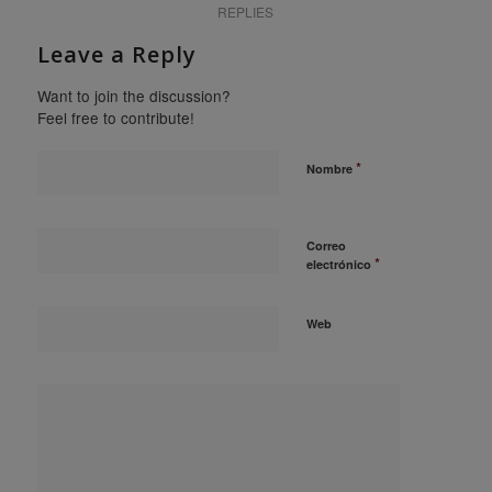
REPLIES
Leave a Reply
Want to join the discussion?
Feel free to contribute!
*
Nombre
Correo
*
electrónico
Web