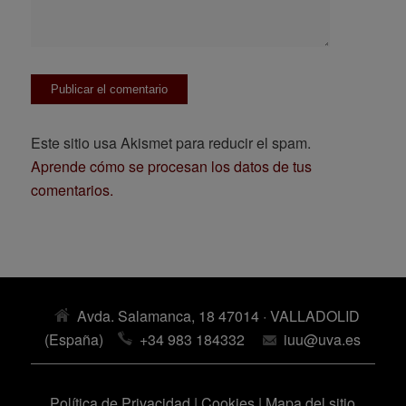
Este sitio usa Akismet para reducir el spam.
Aprende cómo se procesan los datos de tus
comentarios.
Avda. Salamanca, 18 47014 · VALLADOLID
(España)
+34 983 184332
iuu@uva.es
Política de Privacidad
|
Cookies
|
Mapa del sitio