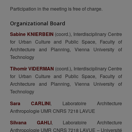
Participation in the meeting is free of charge.
Organizational Board
Sabine KNIERBEIN
(coord.), Interdisciplinary Centre
for Urban Culture and Public Space, Faculty of
Architecture and Planning, Vienna University of
Technology
Tihomir VIDERMAN
(coord.), Interdisciplinary Centre
for Urban Culture and Public Space, Faculty of
Architecture and Planning, Vienna University of
Technology
Sara CARLINI
, Laboratoire Architecture
Anthropologie UMR CNRS 7218 LAVUE
Silvana GAHLI
, Laboratoire Architecture
Anthropologie UMR CNRS 7218 LAVUE – Université