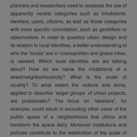
planners and researchers need to reassess the use of
apparently neutral categories such as inhabitants,
dwellers, users, citizens, as well as those categories
with more specific connotation, such as gentrifiers or
stakeholders. In order to question urban design and
its relation to local identities, a better understanding of
who the “locals” are in cosmopolitan and global cities,
is needed. Which local identities are we talking
about? How do we name the inhabitants of a
street/neighborhood/city? What is the scale of
locality? To what extent the notions and terms,
applied to describe ‘target groups’ of urban projects,
are problematic? The focus on “dwellers”, for
example, could result in excluding other users of the
public space of a neighborhood that utilize and
transform the space daily. Moreover institutions and
policies contribute to the redefinition of the scale of