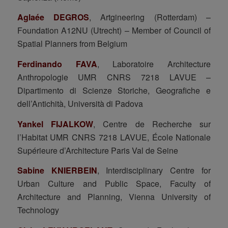
Aglaée DEGROS
, Artgineering (Rotterdam) –
Foundation A12NU (Utrecht) – Member of Council of
Spatial Planners from Belgium
Ferdinando FAVA
, Laboratoire Architecture
Anthropologie UMR CNRS 7218 LAVUE –
Dipartimento di Scienze Storiche, Geografiche e
dell’Antichità, Università di Padova
Yankel FIJALKOW
, Centre de Recherche sur
l’Habitat UMR CNRS 7218 LAVUE, École Nationale
Supérieure d’Architecture Paris Val de Seine
Sabine KNIERBEIN
, Interdisciplinary Centre for
Urban Culture and Public Space, Faculty of
Architecture and Planning, Vienna University of
Technology