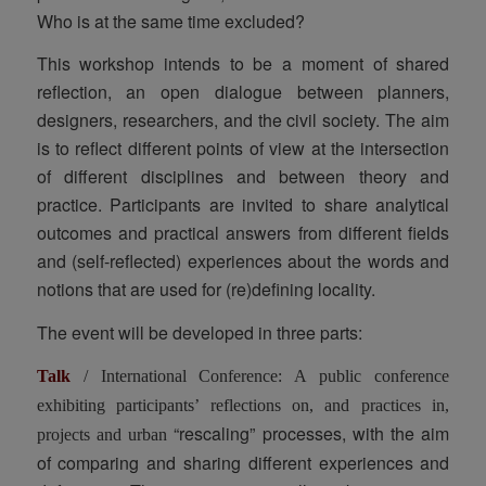
Who is at the same time excluded?
This workshop intends to be a moment of shared
reflection, an open dialogue between planners,
designers, researchers, and the civil society. The aim
is to reflect different points of view at the intersection
of different disciplines and between theory and
practice. Participants are invited to share analytical
outcomes and practical answers from different fields
and (self-reflected) experiences about the words and
notions that are used for (re)defining locality.
The event will be developed in three parts:
Talk
/ International Conference: A public conference
exhibiting participants’ reflections on, and practices in,
“rescaling” processes, with the aim
projects and urban
of comparing and sharing different experiences and