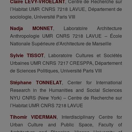
Claire LEVY-VROELANT
, Centre de Recherche sur
l’Habitat UMR CNRS 7218 LAVUE, Département de
sociologie, Université Paris VIII
Nadja MONNET
, Laboratoire Architecture
Anthropologie UMR CNRS 7218 LAVUE – École
Nationale Supérieure d’Architecture de Marseille
Sylvie TISSOT
, Laboratoire Cultures et Sociétés
Urbaines UMR CNRS 7217 CRESPPA, Département
de Sciences Politiques, Université Paris VIII
Stéphane TONNELAT
, Center for International
Research in the Humanities and Social Sciences
NYU CNRS (New York) – Centre de Recherche sur
l’Habitat UMR CNRS 7218 LAVUE
Tihomir VIDERMAN
, Interdisciplinary Centre for
Urban Culture and Public Space, Faculty of