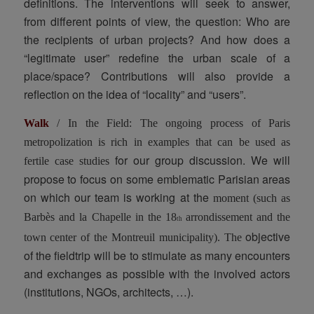
definitions. The interventions will seek to answer,
from different points of view, the question: Who are
the recipients of urban projects? And how does a
“legitimate user” redefine the urban scale of a
place/space? Contributions will also provide a
reflection on the idea of “locality” and “users”.
Walk
/ In the Field: The ongoing process of Paris
metropolization
is rich in examples that can be used as
for our group discussion. We will
fertile case studies
propose to focus on some emblematic Parisian areas
on which our team is working at the
moment (such as
Barbès and la Chapelle in the 18
arrondissement and the
th
objective
town center of the Montreuil municipality). The
of the fieldtrip will be to stimulate as many encounters
and exchanges as possible with the involved actors
(institutions, NGOs, architects, …).