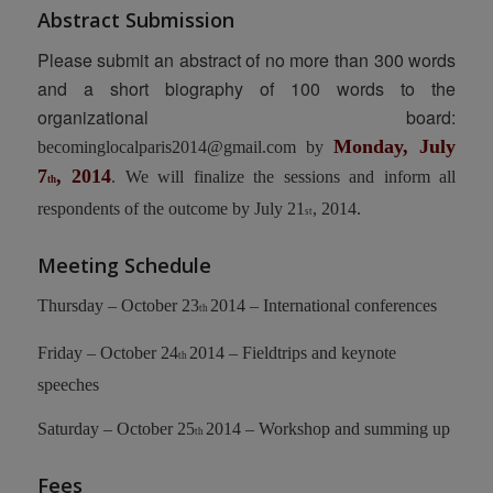
Abstract Submission
Please submit an abstract of no more than 300 words
and a short biography of 100 words to the
organizational board:
Monday, July
becominglocalparis2014@gmail.com
by
7
, 2014
. We will finalize the sessions and inform all
th
respondents of the outcome by July 21
, 2014.
st
Meeting Schedule
Thursday – October 23
2014 – International conferences
th
Friday – October 24
2014 – Fieldtrips and keynote
th
speeches
Saturday – October 25
2014 – Workshop and summing up
th
Fees