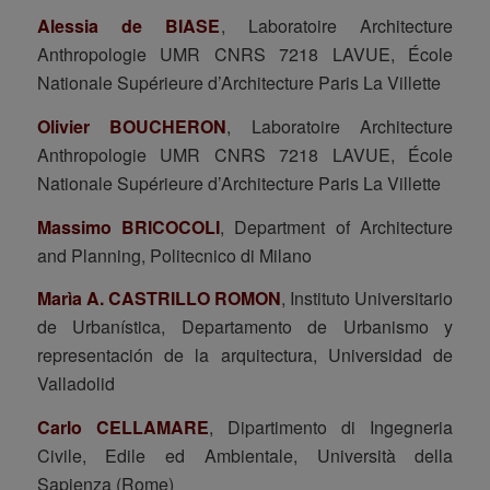
Alessia de BIASE
, Laboratoire Architecture
Anthropologie UMR CNRS 7218 LAVUE, École
Nationale Supérieure d’Architecture Paris La Villette
Olivier BOUCHERON
, Laboratoire Architecture
Anthropologie UMR CNRS 7218 LAVUE, École
Nationale Supérieure d’Architecture Paris La Villette
Massimo BRICOCOLI
, Department of Architecture
and Planning, Politecnico di Milano
Marìa A. CASTRILLO ROMON
, Instituto Universitario
de Urbanística, Departamento de Urbanismo y
representación de la arquitectura, Universidad de
Valladolid
Carlo CELLAMARE
, Dipartimento di Ingegneria
Civile, Edile ed Ambientale, Università della
Sapienza (Rome)