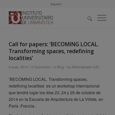
Español
Call for papers: ‘BECOMING LOCAL.
Transforming spaces, redefining
localities’
/
/
/
9 junio, 2014
0 Comments
in
Blog
by
Administrador IUU
‘BECOMING LOCAL. Transforming spaces,
redefining localities’ es un workshop internacional
que tendrá lugar los días 23, 24 y 25 de octubre de
2014 en la Escuela de Arquitectura de La Villete, en
París -Francia-.