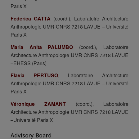
Paris X
Federica GATTA
(coord.), Laboratoire Architecture
Anthropologie UMR CNRS 7218 LAVUE – Université
Paris X
Maria Anita PALUMBO
(coord.), Laboratoire
Architecture Anthropologie UMR CNRS 7218 LAVUE
–EHESS (Paris)
Flavia PERTUSO
, Laboratoire Architecture
Anthropologie UMR CNRS 7218 LAVUE – Université
Paris X
Véronique ZAMANT
(coord.), Laboratoire
Architecture Anthropologie UMR CNRS 7218 LAVUE
–Université Paris X
Advisory Board