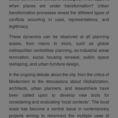
when places are under transformation? Urban
transformation processes reveal the different types of
conflicts occurring in uses, representations, and
legitimacy.
These dynamics can be observed at all planning
scales, from macro to micro, such as global
metropolitan centralities planning, ex-industrial areas
renovation, social housing renewal, public space
reshaping, and urban furniture design.
In the ongoing debate about the city, from the critics of
Modernism to the discussions about Globalization,
architects, urban planners, and researchers have
been called upon to develop new tools for
considering and evaluating “local contexts”. The local
scale has become a central issue in contemporary
projects aiming to reconnect the multiple uses of