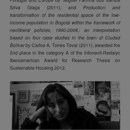
Silva Graça (2011); and
Production and
transformation of the residential space of the low-
income population in Bogotá within the framework of
neoliberal policies, 1990-2008.: an interpretation
based on four case studies in the town of Ciudad
Bolívar
by Carlos A. Torres Tovar (2011), awarded the
2nd place in the category A of the Infonavit-Redalyc
Iberoamerican Award for Research Thesis on
Sustainable Housing 2012.