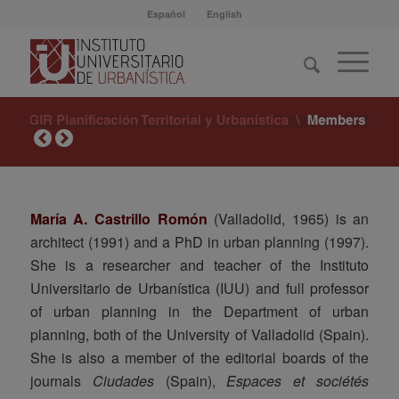
Español
English
María A. Castrillo Romón
(Valladolid, 1965) is an
architect (1991) and a PhD in urban planning (1997).
She is a researcher and teacher of the Instituto
Universitario de Urbanística (IUU) and full professor
of urban planning in the Department of urban
planning, both of the University of Valladolid (Spain).
She is also a member of the editorial boards of the
journals
Ciudades
(Spain),
Espaces et sociétés