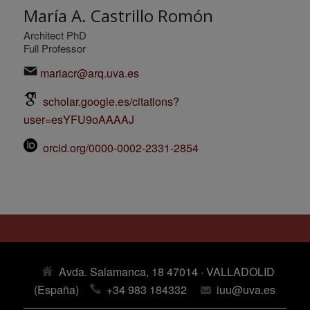
María A. Castrillo Romón
Architect PhD
Full Professor
mariacr@arq.uva.es
scholar.google.es/citations?
user=esYFU9oAAAAJ
orcid.org/0000-0002-2331-2854
Avda. Salamanca, 18 47014 · VALLADOLID
(España)
+34 983 184332
iuu@uva.es