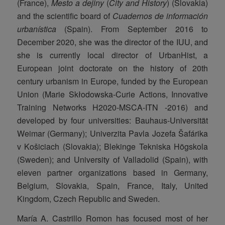
(France),
Mesto a dejiny
(
City and History
) (Slovakia)
and the scientific board of
Cuadernos de información
urbanística
(Spain). From September 2016 to
December 2020, she was the director of the IUU, and
she is currently local director of UrbanHist, a
European joint doctorate on the history of 20th
century urbanism in Europe, funded by the European
Union (Marie Skłodowska-Curie Actions, Innovative
Training Networks H2020-MSCA-ITN -2016) and
developed by four universities: Bauhaus-Universität
Weimar (Germany); Univerzita Pavla Jozefa Šafárika
v Košiciach (Slovakia); Blekinge Tekniska Högskola
(Sweden); and University of Valladolid (Spain), with
eleven partner organizations based in Germany,
Belgium, Slovakia, Spain, France, Italy, United
Kingdom, Czech Republic and Sweden.
María A. Castrillo Romon has focused most of her