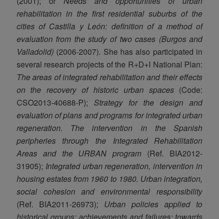
(2001); or
Needs and opportunities of urban
rehabilitation in the first residential suburbs of the
cities of Castilla y León: definition of a method of
evaluation from the study of two cases (Burgos and
Valladolid)
(2006-2007). She has also participated in
several research projects of the R+D+I National Plan:
The areas of integrated rehabilitation and their effects
on the recovery of historic urban spaces
(Code:
CSO2013-40688-P);
Strategy for the design and
evaluation of plans and programs for integrated urban
regeneration. The intervention in the Spanish
peripheries through the Integrated Rehabilitation
Areas and the URBAN program
(Ref. BIA2012-
31905);
Integrated urban regeneration, intervention in
housing estates from 1960 to 1980.
Urban integration,
social cohesion and environmental responsibility
(Ref. BIA2011-26973);
Urban policies applied to
historical groups: achievements and failures: towards