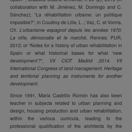
collaboration with M. Jiménez, M. Domingo and C.
Sánchez); “La réhabilitation urbaine: un politique
imposible?”, in Coudroy de Lille, L .; Vaz, C. et Vorms,
Ch.
L’urbanisme espagnol depuis les années 1970.
La ville, démocratie et le marché
, Rennes: PUR,
2013; or “Notes for a history of urban rehabilitation in
Spain or what historical bases for what ‘new
development’?”,
VII CIOT Madrid 2014.
VII
International Congress of land management. Heritage
and territorial planning as instruments for another
development
.
Since 1991, María Castrillo Romón has also been
teacher in subjects related to urban planning and
design, housing production and urban rehabilitation,
within the various curricula, leading to the
professional qualification of the architects by the