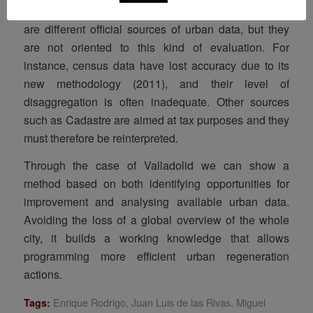
However, “measuring” the city is a difficult task. There
are different official sources of urban data, but they
are not oriented to this kind of evaluation. For
instance, census data have lost accuracy due to its
new methodology (2011), and their level of
disaggregation is often inadequate. Other sources
such as Cadastre are aimed at tax purposes and they
must therefore be reinterpreted.
Through the case of Valladolid we can show a
method based on both identifying opportunities for
improvement and analysing available urban data.
Avoiding the loss of a global overview of the whole
city, it builds a working knowledge that allows
programming more efficient urban regeneration
actions.
Enrique Rodrigo
,
Juan Luis de las Rivas
,
Miguel
Tags: