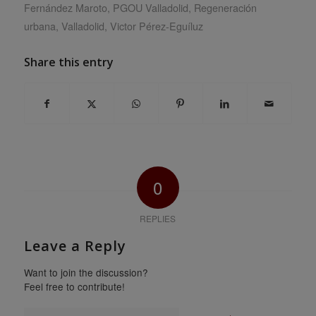
Fernández Maroto
,
PGOU Valladolid
,
Regeneración
urbana
,
Valladolid
,
Victor Pérez-Eguíluz
Share this entry
0
REPLIES
Leave a Reply
Want to join the discussion?
Feel free to contribute!