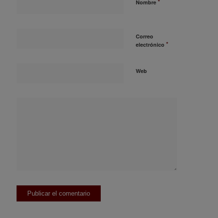
*
Nombre
Correo
*
electrónico
Web