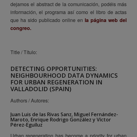
dejamos el abstract de la comunicación, podéis más
información, el programa así como el libro de actas
que ha sido publicado online en
la página web del
congreo
.
Title / Título:
DETECTING OPPORTUNITIES:
NEIGHBOURHOOD DATA DYNAMICS
FOR URBAN REGENERATION IN
VALLADOLID (SPAIN)
Authors / Autores:
Juan Luis de las Rivas Sanz, Miguel Fernández-
Maroto, Enrique Rodrigo González y Víctor
Pérez-Eguíluz
Urban regeneration has become a priority for urban