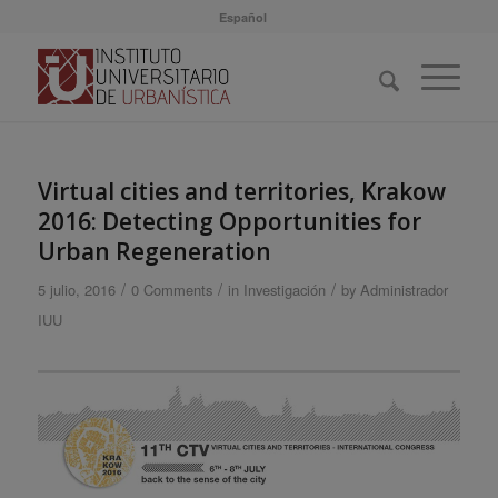
Español
Virtual cities and territories, Krakow
2016: Detecting Opportunities for
Urban Regeneration
/
/
/
5 julio, 2016
0 Comments
in
Investigación
by
Administrador
IUU