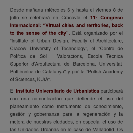
Desde mañana miércoles 6 y hasta el viernes 8 de
julio se celebrará en Cracovia el
11º Congreso
internacional: “Virtual cities and territories, back
to the sense of the city”.
Está organizado por el
“Institute of Urban Design, Faculty of Architecture,
Cracow University of Technology”, el “Centre de
Política de Sòl i Valoracions, Escola Tècnica
Superior d’Arquitectura de Barcelona, Universitat
Politècnica de Catalunya” y por la “Polish Academy
of Sciences, KUiA”.
El
Instituto Universitario de Urbanística
participará
con una comunicación que defiende el uso del
planeamiento como instrumento de conocimiento,
gestión y gobernanza para la regeneración y la
mejora de nuestras ciudades, en especial el uso de
las Unidades Urbanas en le caso de Valladolid. Os